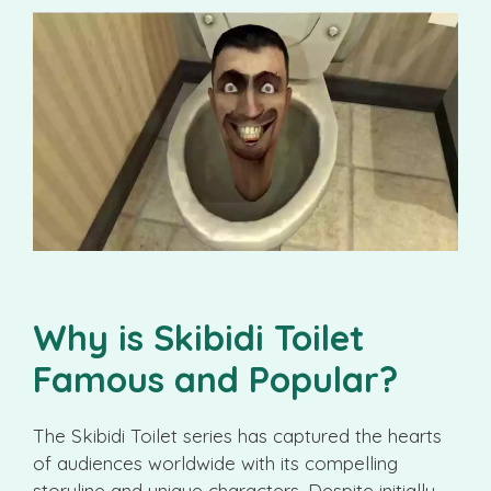
Why is Skibidi Toilet
Famous and Popular?
The Skibidi Toilet series has captured the hearts
of audiences worldwide with its compelling
storyline and unique characters. Despite initially