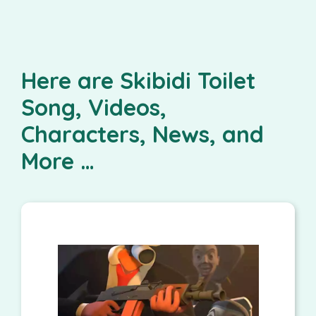
Here are Skibidi Toilet
Song, Videos,
Characters, News, and
More …