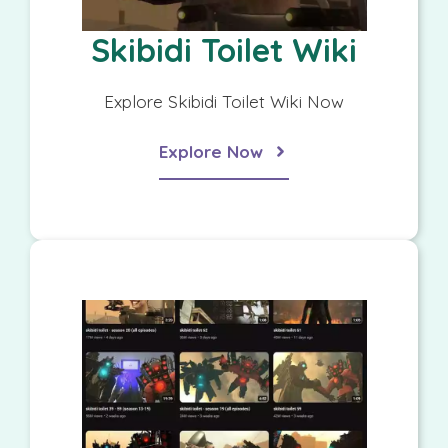
Skibidi Toilet Wiki
Explore Skibidi Toilet Wiki Now
Explore Now