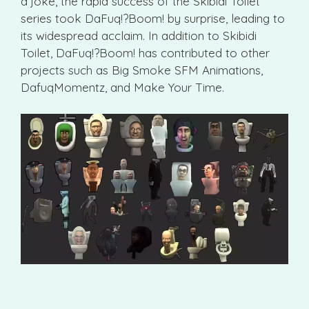
a joke, the rapid success of the Skibidi Toilet
series took DaFuq!?Boom! by surprise, leading to
its widespread acclaim. In addition to Skibidi
Toilet, DaFuq!?Boom! has contributed to other
projects such as Big Smoke SFM Animations,
DafuqMomentz, and Make Your Time.