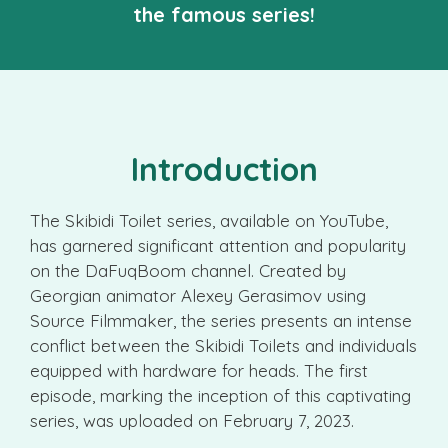
the famous series!
Introduction
The Skibidi Toilet series, available on YouTube,
has garnered significant attention and popularity
on the DaFuqBoom channel. Created by
Georgian animator Alexey Gerasimov using
Source Filmmaker, the series presents an intense
conflict between the Skibidi Toilets and individuals
equipped with hardware for heads. The first
episode, marking the inception of this captivating
series, was uploaded on February 7, 2023.