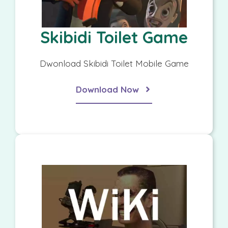
Skibidi Toilet Game
Dwonload Skibidi Toilet Mobile Game
Download Now