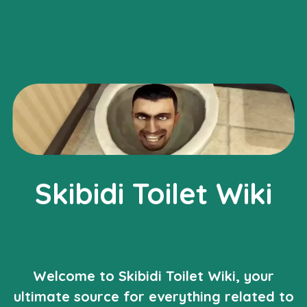
Skibidi Toilet Wiki
Welcome to Skibidi Toilet Wiki, your
ultimate source for everything related to