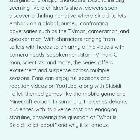
seeming like a children’s show, viewers soon
discover a thrilling narrative where Skibidi toilets
embark on a global journey, confronting
adversaries such as the TVman, cameraman, and
speaker man. With characters ranging from
toilets with heads to an army of individuals with
camera heads, speakermen, titan TV man, G-
man, scientists, and more, the series offers
excitement and suspense across multiple
seasons. Fans can enjoy full seasons and
reaction videos on YouTube, along with Skibidi
Toilet-themed games like the mobile game and
Minecraft edition. In summary, the series delights
audiences with its diverse cast and engaging
storyline, answering the question of “What is
Skibidi toilet about” and why it is famous.