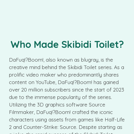
Who Made Skibidi Toilet?
DaFuq!?Boom!, also known as blugray, is the
creative mind behind the Skibidi Toilet series. As a
prolific video maker who predominantly shares
content on YouTube, DaFuq!?Boom! has gained
over 20 million subscribers since the start of 2023
due to the immense popularity of the series.
Utilizing the 3D graphics software Source
Filmmaker, DaFuq!?Boom! crafted the iconic
characters using assets from games like Half-Life
2 and Counter-Strike: Source. Despite starting as