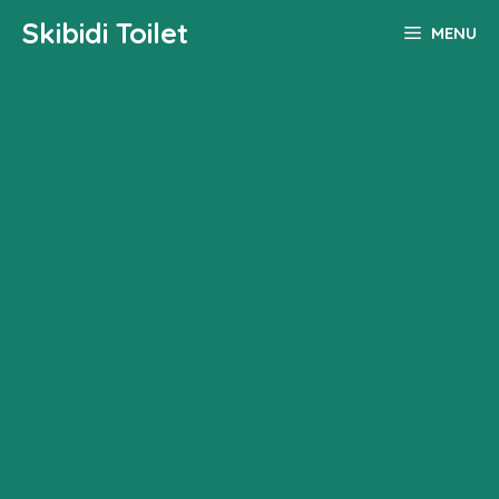
Skip
Skibidi Toilet
MENU
to
content