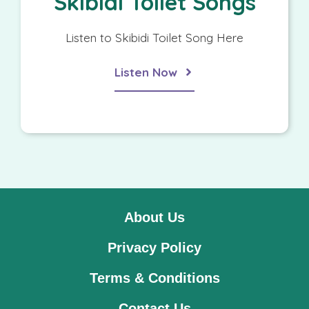
Skibidi Toilet Songs
Listen to Skibidi Toilet Song Here
Listen Now
About Us
Privacy Policy
Terms & Conditions
Contact Us