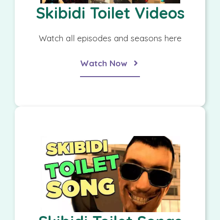
Skibidi Toilet Videos
Watch all episodes and seasons here
Watch Now