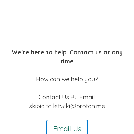
We’re here to help. Contact us at any
time
How can we help you?
Contact Us By Email:
skibiditoiletwiki@proton.me
Email Us