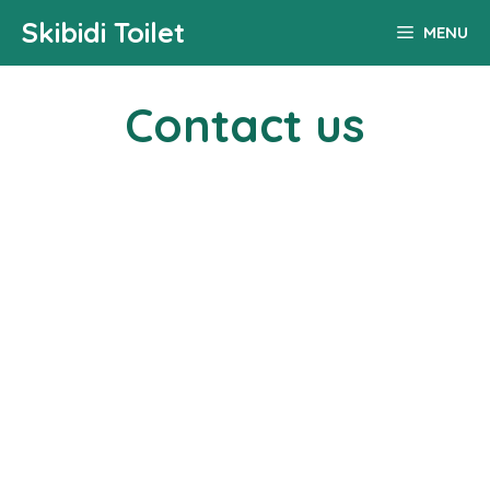
Skip
Skibidi Toilet
MENU
to
content
Contact us