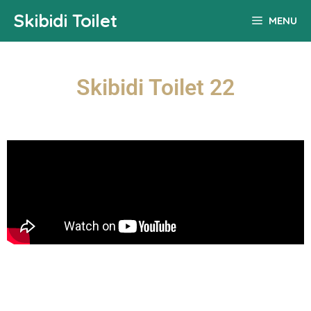
Skibidi Toilet
MENU
Skibidi Toilet 22