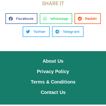
SHARE IT
Facebook
WhatsApp
Reddit
Twitter
Telegram
About Us
Privacy Policy
Terms & Conditions
Contact Us