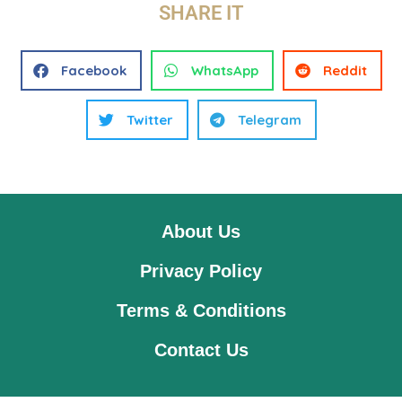
SHARE IT
Facebook
WhatsApp
Reddit
Twitter
Telegram
About Us
Privacy Policy
Terms & Conditions
Contact Us