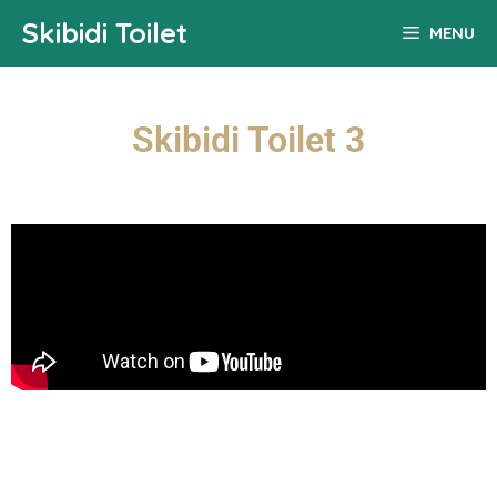
Skibidi Toilet
MENU
Skibidi Toilet 3