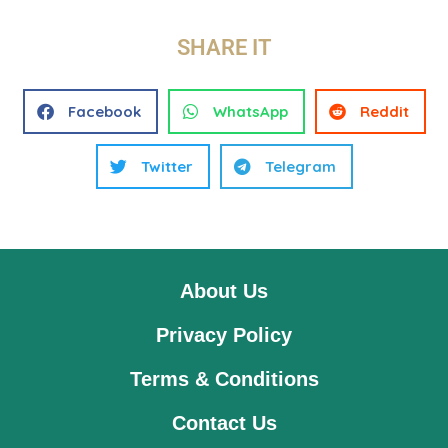
SHARE IT
Facebook
WhatsApp
Reddit
Twitter
Telegram
About Us
Privacy Policy
Terms & Conditions
Contact Us