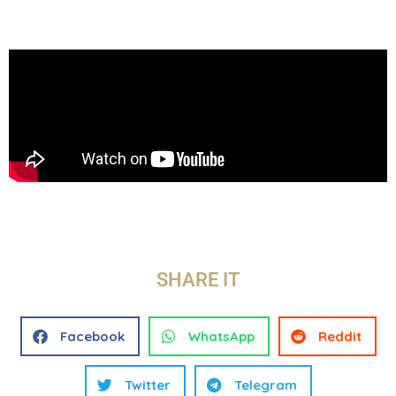
SHARE IT
Facebook
WhatsApp
Reddit
Twitter
Telegram