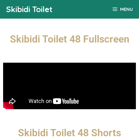
Skibidi Toilet
MENU
Skibidi Toilet 48 Fullscreen
Skibidi Toilet 48 Shorts