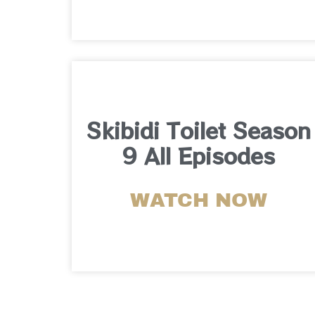
Skibidi Toilet Season
9 All Episodes
WATCH NOW