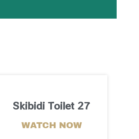
Skibidi Toilet 27
WATCH NOW