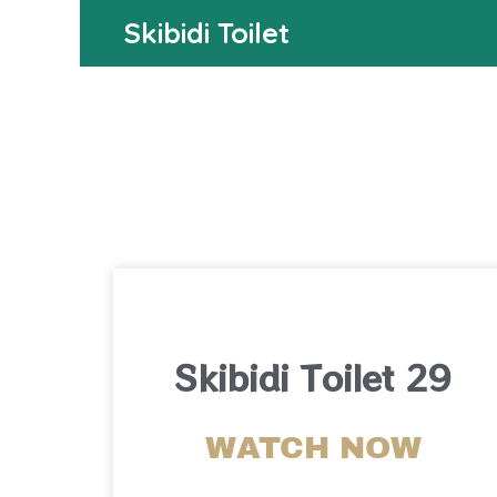
Skibidi Toilet
Skibidi Toilet 29
WATCH NOW