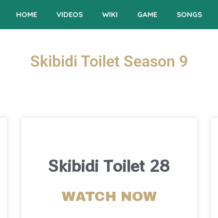
HOME
VIDEOS
WIKI
GAME
SONGS
Skibidi Toilet Season 9
Skibidi Toilet 28
WATCH NOW